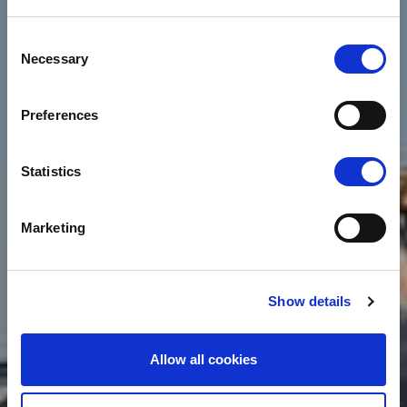
Consent
Necessary
Selection
Preferences
Statistics
Marketing
Show details
Allow all cookies