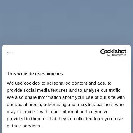
This website uses cookies
We use cookies to personalise content and ads, to
provide social media features and to analyse our traffic.
We also share information about your use of our site with
our social media, advertising and analytics partners who
may combine it with other information that you’ve
provided to them or that they’ve collected from your use
of their services.