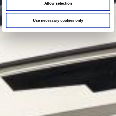
Allow selection
Use necessary cookies only