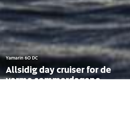
Yamarin 60 DC
Allsidig day cruiser for de
varme sommerdagene
Konfigurasjon