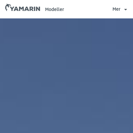
Yamarin
Mer
Modeller