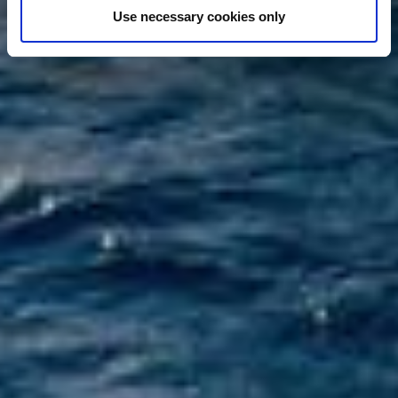
Use necessary cookies only