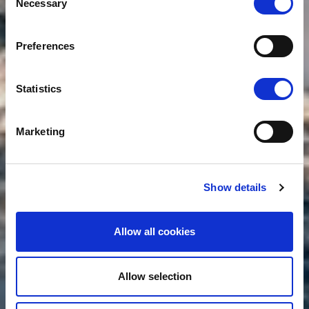
Necessary
Selection
Preferences
Statistics
Marketing
Show details
Allow all cookies
Allow selection