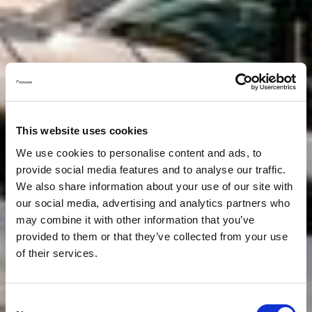
This website uses cookies
We use cookies to personalise content and ads, to
provide social media features and to analyse our traffic.
We also share information about your use of our site with
our social media, advertising and analytics partners who
may combine it with other information that you’ve
provided to them or that they’ve collected from your use
of their services.
Consent