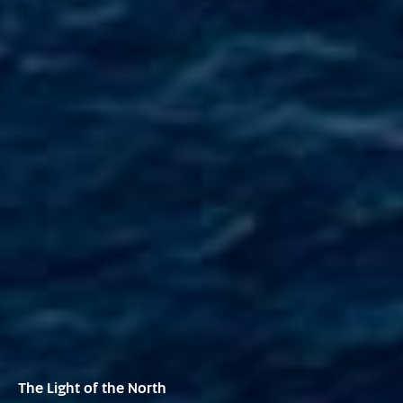
The Light of the North