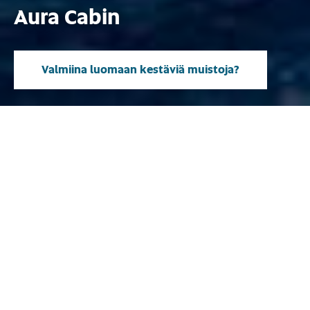
Aura Cabin
Valmiina luomaan kestäviä muistoja?
Mallisto
Suunniteltu huolettomaan
moottoriveneilyyn