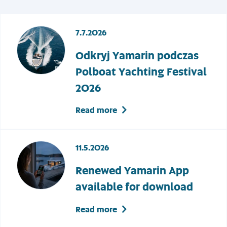
7.7.2026
Odkryj Yamarin podczas
Polboat Yachting Festival
2026
Read more
11.5.2026
Renewed Yamarin App
available for download
Read more