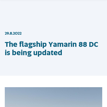
29.8.2022
The flagship Yamarin 88 DC
is being updated