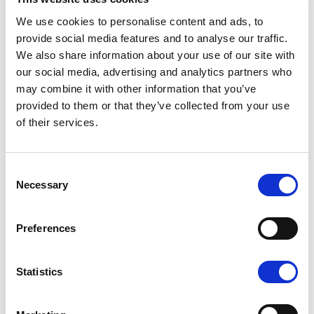
We use cookies to personalise content and ads, to
provide social media features and to analyse our traffic.
We also share information about your use of our site with
our social media, advertising and analytics partners who
may combine it with other information that you’ve
provided to them or that they’ve collected from your use
of their services.
The easy-to-use and clear touch screen can also be used
Consent
Necessary
Selection
to control the boat’s lighting and other additional
equipment and to check the boat’s and engine’s
instruction manuals and instructional videos. Yamaha
Preferences
outboards can be seamlessly integrated into the Yamarin
Q display as well.
Statistics
The new upholstery is more stylish and practical than