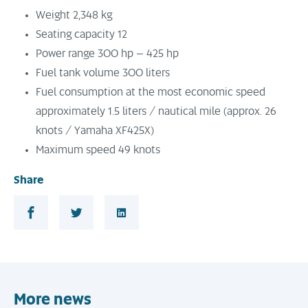
Weight 2,348 kg
Seating capacity 12
Power range 300 hp – 425 hp
Fuel tank volume 300 liters
Fuel consumption at the most economic speed
approximately 1.5 liters / nautical mile (approx. 26
knots / Yamaha XF425X)
Maximum speed 49 knots
Share
Share in Facebook
Share in Twitter
Share in LinkedIn
More news