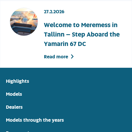
27.2.2026
Welcome to Meremess in
Tallinn – Step Aboard the
Yamarin 67 DC
Read more
Highlights
Models
Dealers
Models through the years