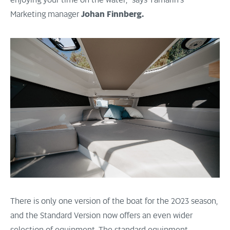
enjoying your time on the water,” says Yamarin’s
Marketing manager
Johan Finnberg.
There is only one version of the boat for the 2023 season,
and the Standard Version now offers an even wider