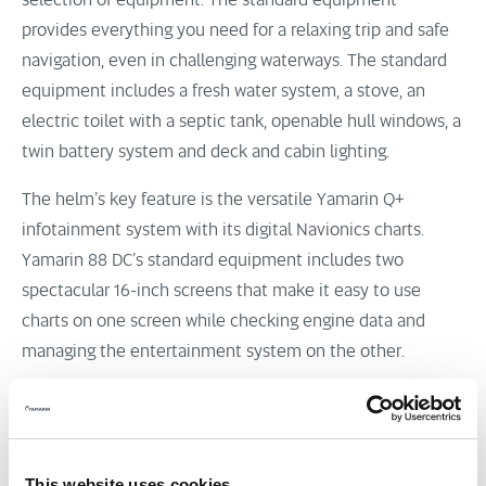
selection of equipment. The standard equipment
provides everything you need for a relaxing trip and safe
navigation, even in challenging waterways. The standard
equipment includes a fresh water system, a stove, an
electric toilet with a septic tank, openable hull windows, a
twin battery system and deck and cabin lighting.
The helm’s key feature is the versatile Yamarin Q+
infotainment system with its digital Navionics charts.
Yamarin 88 DC’s standard equipment includes two
spectacular 16-inch screens that make it easy to use
charts on one screen while checking engine data and
managing the entertainment system on the other.
This website uses cookies