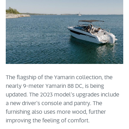
The flagship of the Yamarin collection, the
nearly 9-meter Yamarin 88 DC, is being
updated. The 2023 model’s upgrades include
a new driver’s console and pantry. The
furnishing also uses more wood, further
improving the feeling of comfort.