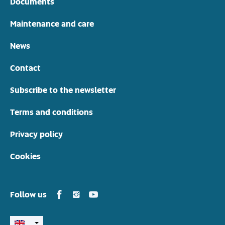
Documents
Maintenance and care
News
Contact
Subscribe to the newsletter
Terms and conditions
Privacy policy
Cookies
Yamarin in Facebook
Yamarin in Instagram
Yamarin in Youtube
Follow us