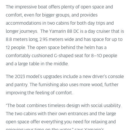
The impressive boat offers plenty of open space and
comfort, even for bigger groups, and provides
accommodations in two cabins for both day trips and
longer journeys. The Yamarin 88 DC is a day cruiser that is
8.8 meters long, 2.95 meters wide and has space for up to
12 people. The open space behind the helm has a
comfortably cushioned G-shaped seat for 8–10 people
and a large table in the middle.
The 2023 model’s upgrades include a new driver’s console
and pantry. The furnishing also uses more wood, further
improving the feeling of comfort.
“The boat combines timeless design with social usability.
The two cabins with their own entrances and the large
open space offer everything you need for relaxing and