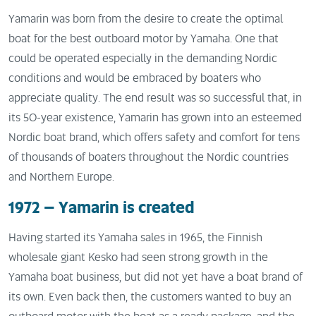
Yamarin was born from the desire to create the optimal
boat for the best outboard motor by Yamaha. One that
could be operated especially in the demanding Nordic
conditions and would be embraced by boaters who
appreciate quality. The end result was so successful that, in
its 50-year existence, Yamarin has grown into an esteemed
Nordic boat brand, which offers safety and comfort for tens
of thousands of boaters throughout the Nordic countries
and Northern Europe.
1972 – Yamarin is created
Having started its Yamaha sales in 1965, the Finnish
wholesale giant Kesko had seen strong growth in the
Yamaha boat business, but did not yet have a boat brand of
its own. Even back then, the customers wanted to buy an