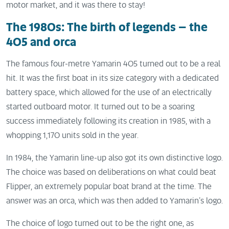
motor market, and it was there to stay!
The 1980s: The birth of legends – the
405 and orca
The famous four-metre Yamarin 405 turned out to be a real
hit. It was the first boat in its size category with a dedicated
battery space, which allowed for the use of an electrically
started outboard motor. It turned out to be a soaring
success immediately following its creation in 1985, with a
whopping 1,170 units sold in the year.
In 1984, the Yamarin line-up also got its own distinctive logo.
The choice was based on deliberations on what could beat
Flipper, an extremely popular boat brand at the time. The
answer was an orca, which was then added to Yamarin’s logo.
The choice of logo turned out to be the right one, as