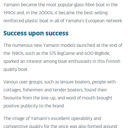
Yamarin became the most popular glass-fibre boat in the
1990s and, in the 2000s, it became the best-selling
reinforced plastic boat in all of Yamaha’s European network.
Success upon success
The numerous new Yamarin models launched at the end of
the 1980s, such as the 575 BigGame and 600 BigRide,
sparked an interest among boat enthusiasts in this Finnish
quality boat.
Various user groups, such as leisure boaters, people with
cottages, fishermen and tender boaters, found their
favourite from the line-up, and word of mouth brought
positive publicity to the brand.
The image of Yamarin’s excellent operability and
competitive quality for the price was also formed around