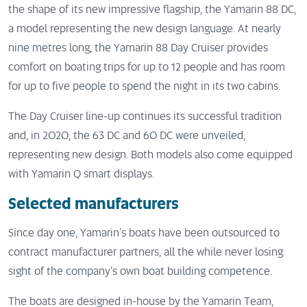
the shape of its new impressive flagship, the Yamarin 88 DC,
a model representing the new design language. At nearly
nine metres long, the Yamarin 88 Day Cruiser provides
comfort on boating trips for up to 12 people and has room
for up to five people to spend the night in its two cabins.
The Day Cruiser line-up continues its successful tradition
and, in 2020, the 63 DC and 60 DC were unveiled,
representing new design. Both models also come equipped
with Yamarin Q smart displays.
Selected manufacturers
Since day one, Yamarin’s boats have been outsourced to
contract manufacturer partners, all the while never losing
sight of the company’s own boat building competence.
The boats are designed in-house by the Yamarin Team,