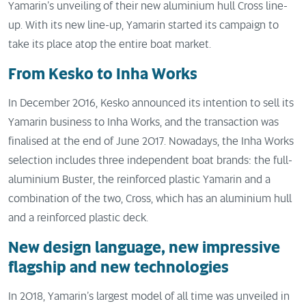
Yamarin’s unveiling of their new aluminium hull Cross line-
up. With its new line-up, Yamarin started its campaign to
take its place atop the entire boat market.
From Kesko to Inha Works
In December 2016, Kesko announced its intention to sell its
Yamarin business to Inha Works, and the transaction was
finalised at the end of June 2017. Nowadays, the Inha Works
selection includes three independent boat brands: the full-
aluminium Buster, the reinforced plastic Yamarin and a
combination of the two, Cross, which has an aluminium hull
and a reinforced plastic deck.
New design language, new impressive
flagship and new technologies
In 2018, Yamarin’s largest model of all time was unveiled in