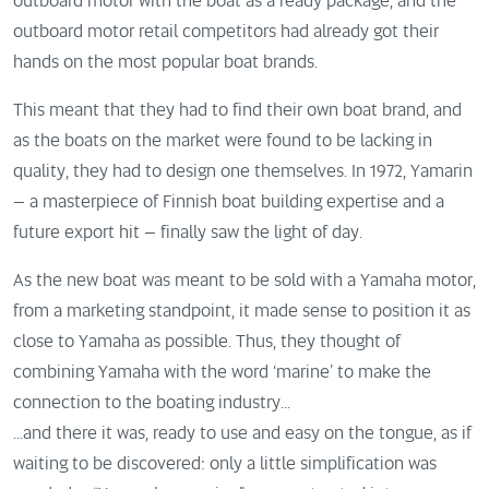
outboard motor with the boat as a ready package, and the
outboard motor retail competitors had already got their
hands on the most popular boat brands.
This meant that they had to find their own boat brand, and
as the boats on the market were found to be lacking in
quality, they had to design one themselves. In 1972, Yamarin
– a masterpiece of Finnish boat building expertise and a
future export hit – finally saw the light of day.
As the new boat was meant to be sold with a Yamaha motor,
from a marketing standpoint, it made sense to position it as
close to Yamaha as possible. Thus, they thought of
combining Yamaha with the word ‘marine’ to make the
connection to the boating industry...
...and there it was, ready to use and easy on the tongue, as if
waiting to be discovered: only a little simplification was