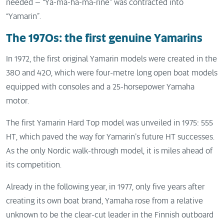
needed – “Ya-ma-ha-ma-rine” was contracted into
“Yamarin”.
The 1970s: the first genuine Yamarins
In 1972, the first original Yamarin models were created in the
380 and 420, which were four-metre long open boat models
equipped with consoles and a 25-horsepower Yamaha
motor.
The first Yamarin Hard Top model was unveiled in 1975: 555
HT, which paved the way for Yamarin’s future HT successes.
As the only Nordic walk-through model, it is miles ahead of
its competition.
Already in the following year, in 1977, only five years after
creating its own boat brand, Yamaha rose from a relative
unknown to be the clear-cut leader in the Finnish outboard