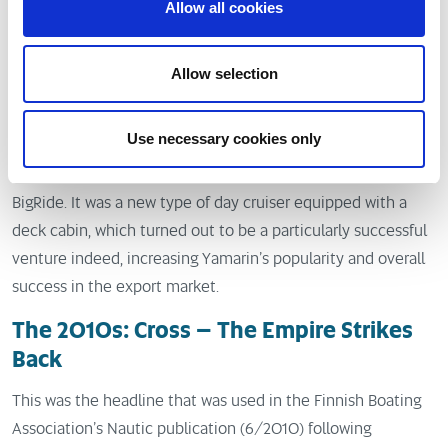
The 2000s: new Yamarin classics
Allow all cookies
At the turn of the millenium, Yamarin also changed its side
Allow selection
colour to dark blue from the previous turquoise. The shape
of the logo was also changed along with its red colour, which
was now replaced by gold.
Use necessary cookies only
The first new model of the millenium was the Yamarin 6100
BigRide. It was a new type of day cruiser equipped with a
deck cabin, which turned out to be a particularly successful
venture indeed, increasing Yamarin’s popularity and overall
success in the export market.
The 2010s: Cross – The Empire Strikes
Back
This was the headline that was used in the Finnish Boating
Association’s Nautic publication (6/2010) following