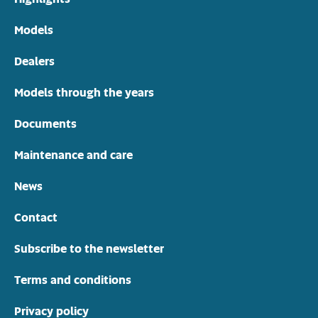
Models
Dealers
Models through the years
Documents
Maintenance and care
News
Contact
Subscribe to the newsletter
Terms and conditions
Privacy policy