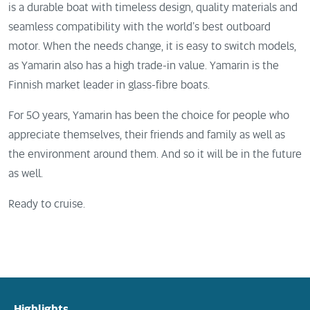
is a durable boat with timeless design, quality materials and
seamless compatibility with the world’s best outboard
motor. When the needs change, it is easy to switch models,
as Yamarin also has a high trade-in value. Yamarin is the
Finnish market leader in glass-fibre boats.
For 50 years, Yamarin has been the choice for people who
appreciate themselves, their friends and family as well as
the environment around them. And so it will be in the future
as well.
Ready to cruise.
Highlights