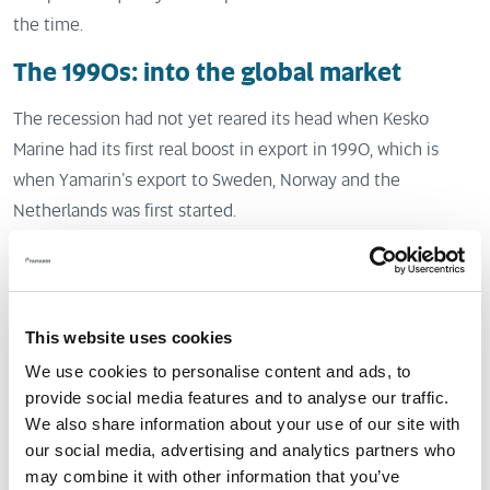
the time.
The 1990s: into the global market
The recession had not yet reared its head when Kesko
Marine had its first real boost in export in 1990, which is
when Yamarin’s export to Sweden, Norway and the
Netherlands was first started.
The Nordic countries are a natural market for Finnish boats
since the conditions, consumer habits, values and
expectations regarding boat design and functionality are
This website uses cookies
close to each other.
We use cookies to personalise content and ads, to
provide social media features and to analyse our traffic.
Yamarin quickly became popular among Nordic boaters who
We also share information about your use of our site with
appreciate quality. Yamarin has seen particular success in
our social media, advertising and analytics partners who
Norway: at the height of its popularity, Yamarin was sold
may combine it with other information that you’ve