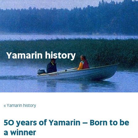
Yamarin history
« Yamarin history
50 years of Yamarin – Born to be
a winner