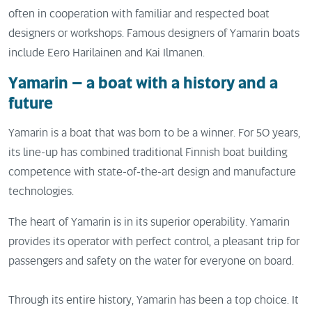
often in cooperation with familiar and respected boat
designers or workshops. Famous designers of Yamarin boats
include Eero Harilainen and Kai Ilmanen.
Yamarin – a boat with a history and a
future
Yamarin is a boat that was born to be a winner. For 50 years,
its line-up has combined traditional Finnish boat building
competence with state-of-the-art design and manufacture
technologies.
The heart of Yamarin is in its superior operability. Yamarin
provides its operator with perfect control, a pleasant trip for
passengers and safety on the water for everyone on board.
Through its entire history, Yamarin has been a top choice. It