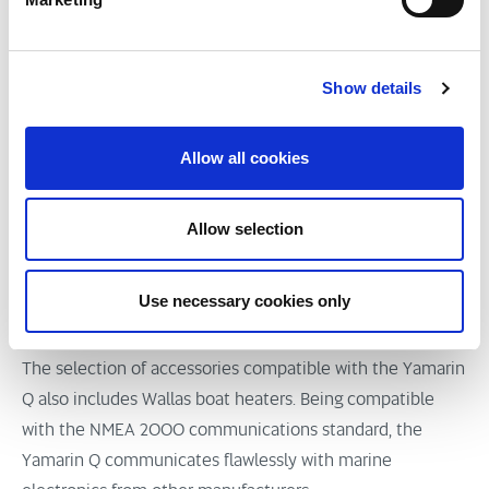
connection. The Yamarin Q also gives the user advance
notifications of Yamaha outboards’ pending service
Show details
needs.
The Yamarin Q smart display can be complemented with
Allow all cookies
numerous accessories, including a sonar, high-precision
fishfinder, AIS (Automatic Identification System), high-
Allow selection
quality sound system and pulse compression radar. In
boats featuring AIS, the Yamarin Q’s AIS Collision
Detection gives a pop-up warning on any vessels on
Use necessary cookies only
collision course featuring an AIS transmitter.
The selection of accessories compatible with the Yamarin
Q also includes Wallas boat heaters. Being compatible
with the NMEA 2000 communications standard, the
Yamarin Q communicates flawlessly with marine