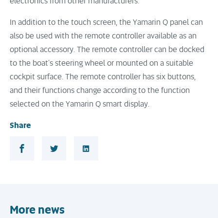
electronics from other manufacturers.
In addition to the touch screen, the Yamarin Q panel can
also be used with the remote controller available as an
optional accessory. The remote controller can be docked
to the boat's steering wheel or mounted on a suitable
cockpit surface. The remote controller has six buttons,
and their functions change according to the function
selected on the Yamarin Q smart display.
Share
Share in Facebook
Share in Twitter
Share in LinkedIn
More news