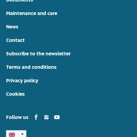
Maintenance and care
News
Contact
Subscribe to the newsletter
Terms and conditions
Privacy policy
Cookies
Yamarin in Facebook
Yamarin in Instagram
Yamarin in Youtube
Follow us