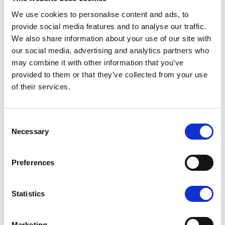
connection.
We use cookies to personalise content and ads, to
provide social media features and to analyse our traffic.
The Yamarin mobile app is available free of charge both
We also share information about your use of our site with
for Apple devices at the App Store and for Android
our social media, advertising and analytics partners who
devices on Google Play.
may combine it with other information that you’ve
provided to them or that they’ve collected from your use
of their services.
Yamarin Q
Consent
The Yamarin Q is a system combining an on-board
Necessary
Selection
computer and an infotainment system. It has been
developed in Finland, and it runs on Linux. For boat users,
Preferences
it comes across as a large touch screen. The Yamarin Q
brings together navigational charts and electronic
Statistics
navigation as well as the boat’s entire instrument panel,
operating manuals, instructional videos, weather
forecasts, radio functionalities and an internet
Marketing