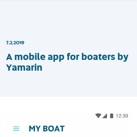
7.2.2019
A mobile app for boaters by
Yamarin