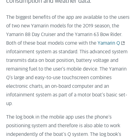
consumption and weather data.
The biggest benefits of the app are available to the users
of two new Yamarin models for the 2019 season, the
Yamarin 88 Day Cruiser and the Yamarin 63 Bow Rider.
Both of these boat models come with the
Yamarin Q
infotainment system as standard. This advanced system
transmits data on boat position, battery voltage and
remaining fuel to the user’s mobile device. The Yamarin
Q’s large and easy-to-use touchscreen combines
electronic charts, an on-board computer and an
infotainment system as part of a motor boat’s basic set-
up.
The log book in the mobile app uses the phone’s
positioning system and therefore is also able to work
independently of the boat’s Q system. The log book’s