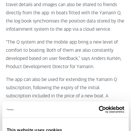
travel details and images can also be shared to friends
directly from the app. In boats fitted with the Yamarin Q,
the log book synchronises the position data stored by the
infotainment system to the app via a cloud service.
“The Q system and the mobile app bring a new level of
comfort to boating. Both of them are also constantly
developed based on user feedback,” says Anders Kurtén,
Product Development Director for Yamarin.
The app can also be used for extending the Yamarin Q
subscription, following the expiry of the initial
subscription included in the price of a new boat. A
subscription ensures that the pan-European data plan and
the services work properly and that the system always has
access to the newest updates. Additionally, access to the
data plan can be shared to the crew via a Wi-Fi
This website uses cookies