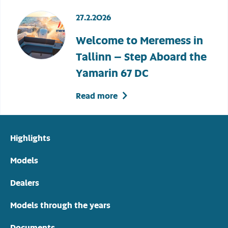
27.2.2026
Welcome to Meremess in
Tallinn – Step Aboard the
Yamarin 67 DC
Read more
Highlights
Models
Dealers
Models through the years
Documents