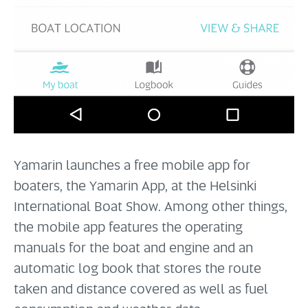
Yamarin launches a free mobile app for
boaters, the Yamarin App, at the Helsinki
International Boat Show. Among other things,
the mobile app features the operating
manuals for the boat and engine and an
automatic log book that stores the route
taken and distance covered as well as fuel