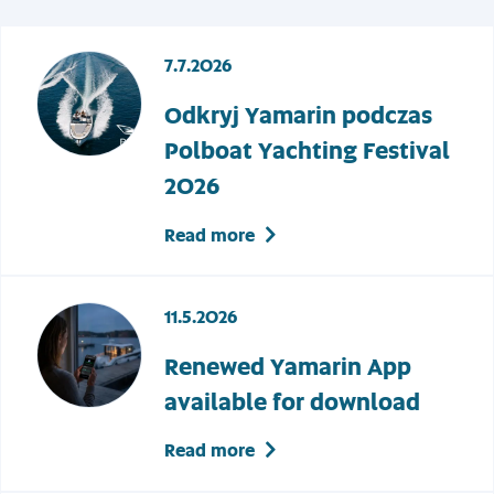
7.7.2026
Odkryj Yamarin podczas
Polboat Yachting Festival
2026
Read more
11.5.2026
Renewed Yamarin App
available for download
Read more