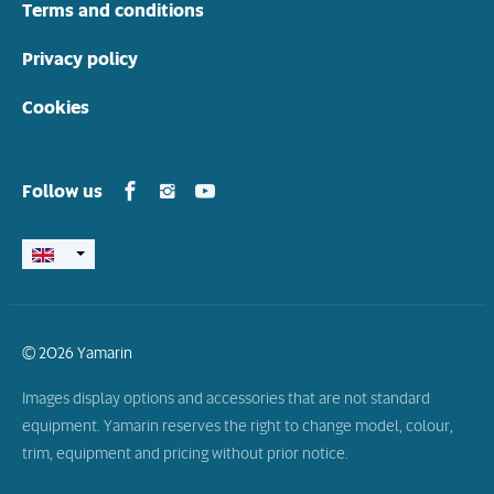
Terms and conditions
Privacy policy
Cookies
Yamarin in Facebook
Yamarin in Instagram
Yamarin in Youtube
Follow us
© 2026 Yamarin
Images display options and accessories that are not standard
equipment. Yamarin reserves the right to change model, colour,
trim, equipment and pricing without prior notice.