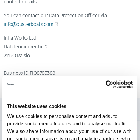
contact details:
You can contact our Data Protection Officer via
info@busterboats.com
Inha Works Ltd
Hahdenniementie 2
21120 Raisio
Business ID FI08783388
This website uses cookies
1. To which activities does this privacy policy apply?
We use cookies to personalise content and ads, to
provide social media features and to analyse our traffic.
We also share information about your use of our site with
2. Who is responsible for the processing of your
our social media, advertising and analytics partners who