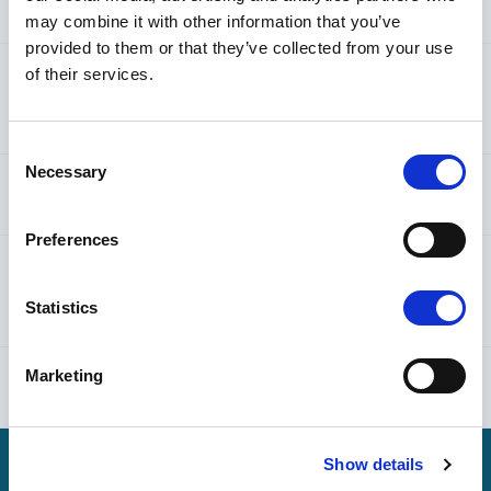
personal data?
may combine it with other information that you’ve
provided to them or that they’ve collected from your use
of their services.
3. When do we collect and process your personal
data?
Consent
Necessary
Selection
4. How do we secure your personal data?
Preferences
5. How do we transfer your personal data
Statistics
internationally?
Marketing
6. Which rights do you have?
Show details
7. How can you contact us?