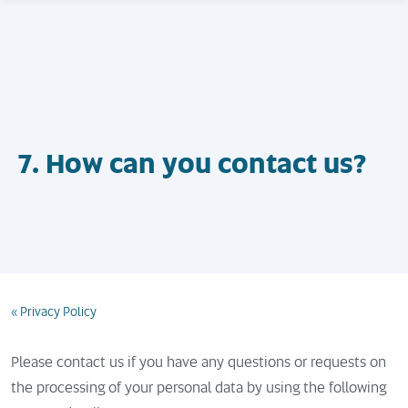
7. How can you contact us?
« Privacy Policy
Please contact us if you have any questions or requests on
the processing of your personal data by using the following