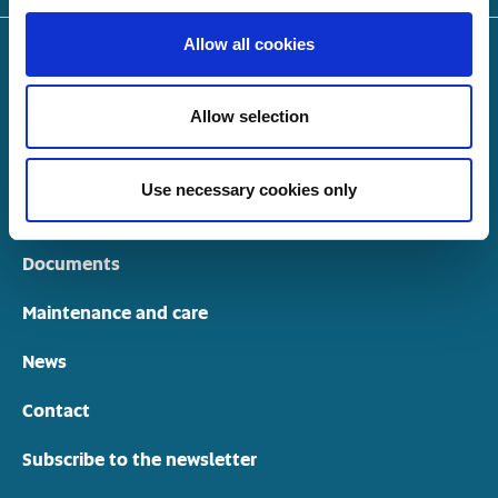
Allow all cookies
Highlights
Allow selection
Models
Dealers
Use necessary cookies only
Models through the years
Documents
Maintenance and care
News
Contact
Subscribe to the newsletter