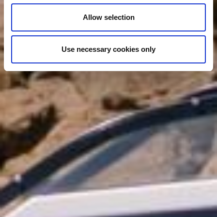
Allow selection
Use necessary cookies only