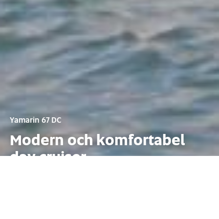
Yamarin 67 DC
Modern och komfortabel
day cruiser
Konfiguration