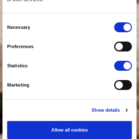
Consent
Necessary
Selection
Preferences
Statistics
Marketing
Show details
Allow all cookies