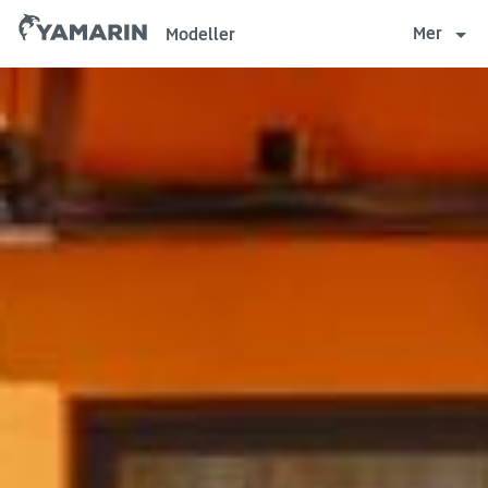
Yamarin
Mer
Modeller