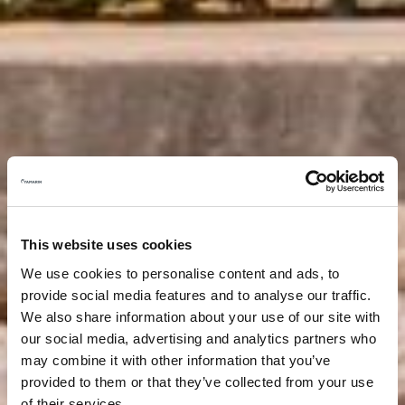
This website uses cookies
We use cookies to personalise content and ads, to
provide social media features and to analyse our traffic.
We also share information about your use of our site with
our social media, advertising and analytics partners who
may combine it with other information that you’ve
provided to them or that they’ve collected from your use
of their services.