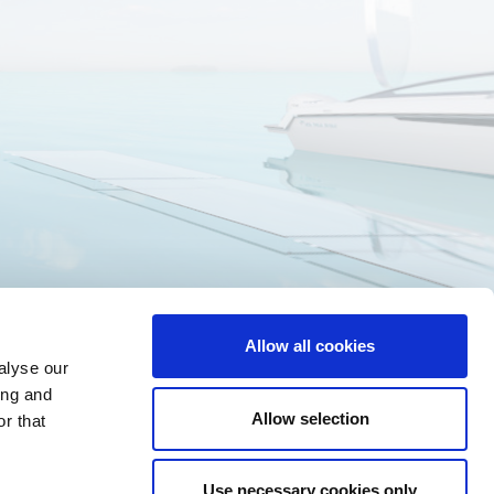
Allow all cookies
alyse our
ing and
Allow selection
r that
Use necessary cookies only