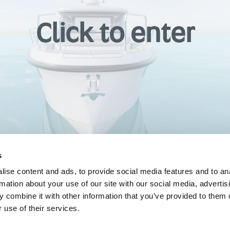
s
ise content and ads, to provide social media features and to an
rmation about your use of our site with our social media, advertis
 combine it with other information that you’ve provided to them o
 use of their services.