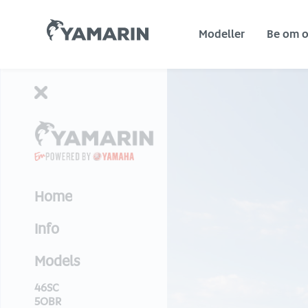
Yamarin
Modeller
Be om o