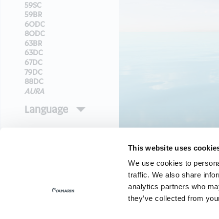
This website uses cookie
We use cookies to personal
traffic. We also share info
analytics partners who may
they’ve collected from your