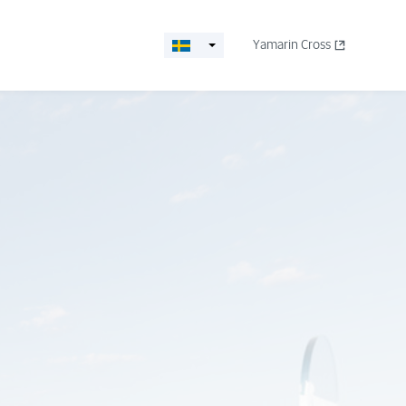
Yamarin Cross