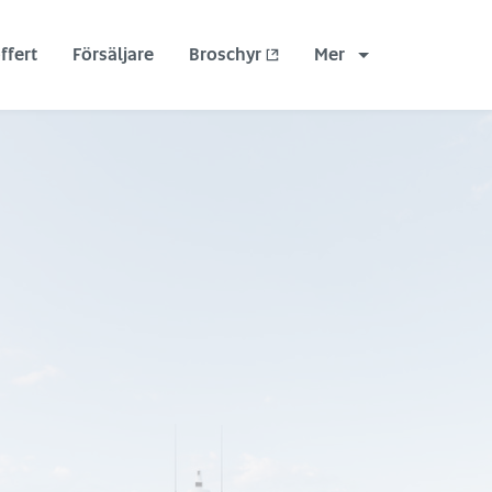
ffert
Försäljare
Broschyr
Mer