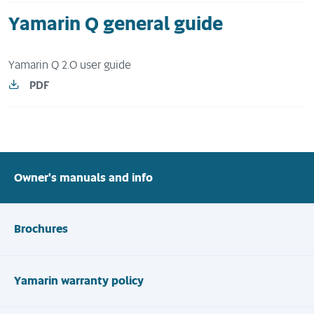
Yamarin Q general guide
Yamarin Q 2.0 user guide
PDF
Owner's manuals and info
Brochures
Yamarin warranty policy