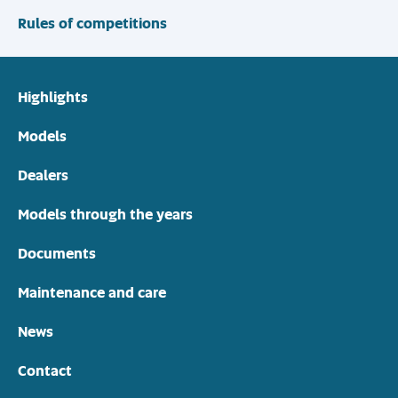
Rules of competitions
Highlights
Models
Dealers
Models through the years
Documents
Maintenance and care
News
Contact