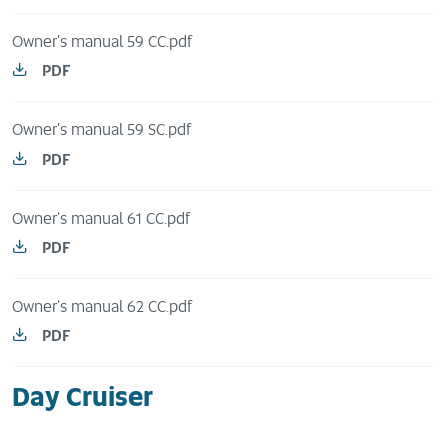
Owner's manual 59 CC.pdf
PDF
Owner's manual 59 SC.pdf
PDF
Owner's manual 61 CC.pdf
PDF
Owner's manual 62 CC.pdf
PDF
Day Cruiser