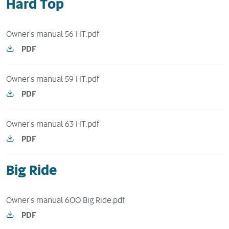
Hard Top
Owner's manual 56 HT.pdf
PDF
Owner's manual 59 HT.pdf
PDF
Owner's manual 63 HT.pdf
PDF
Big Ride
Owner's manual 600 Big Ride.pdf
PDF