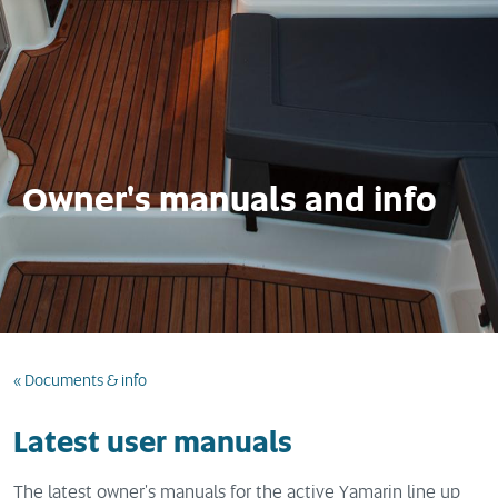
Owner's manuals and info
« Documents & info
Latest user manuals
The latest owner's manuals for the active Yamarin line up