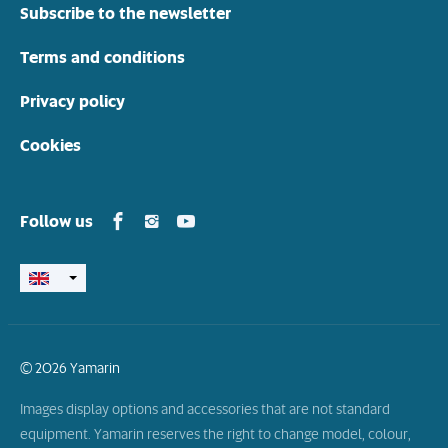
Subscribe to the newsletter
Terms and conditions
Privacy policy
Cookies
Yamarin in Facebook
Yamarin in Instagram
Yamarin in Youtube
Follow us
© 2026 Yamarin
Images display options and accessories that are not standard
equipment. Yamarin reserves the right to change model, colour,