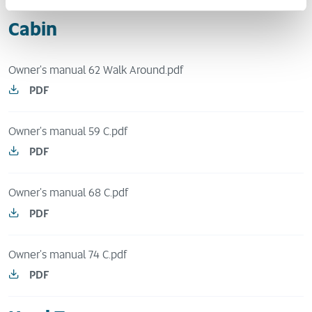
Cabin
Owner's manual 62 Walk Around.pdf
PDF
Owner's manual 59 C.pdf
PDF
Owner's manual 68 C.pdf
PDF
Owner's manual 74 C.pdf
PDF