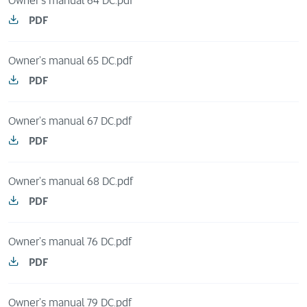
Owner's manual 64 DC.pdf
PDF
Owner's manual 65 DC.pdf
PDF
Owner's manual 67 DC.pdf
PDF
Owner's manual 68 DC.pdf
PDF
Owner's manual 76 DC.pdf
PDF
Owner's manual 79 DC.pdf