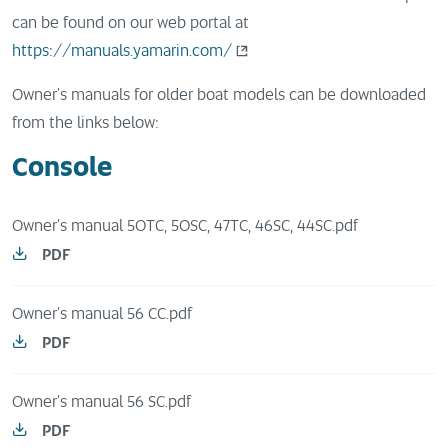
can be found on our web portal at
https://manuals.yamarin.com/
Owner's manuals for older boat models can be downloaded
from the links below:
Console
Owner's manual 50TC, 50SC, 47TC, 46SC, 44SC.pdf
PDF
Owner's manual 56 CC.pdf
PDF
Owner's manual 56 SC.pdf
PDF