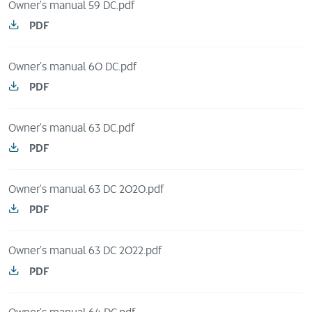
Owner's manual 59 DC.pdf
PDF
Owner's manual 60 DC.pdf
PDF
Owner's manual 63 DC.pdf
PDF
Owner's manual 63 DC 2020.pdf
PDF
Owner's manual 63 DC 2022.pdf
PDF