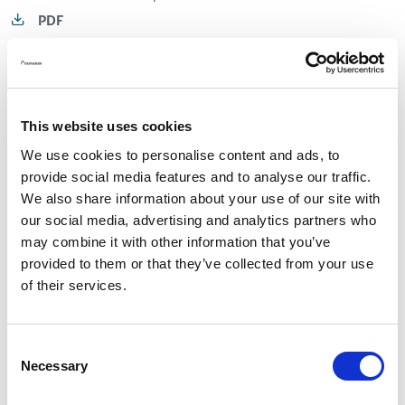
PDF
Owner's manual 80 DC.pdf
PDF
This website uses cookies
Owner's manual 88 DC.pdf
We use cookies to personalise content and ads, to
provide social media features and to analyse our traffic.
PDF
We also share information about your use of our site with
our social media, advertising and analytics partners who
Bow Rider
may combine it with other information that you’ve
provided to them or that they’ve collected from your use
of their services.
Owner's manual 50 BR.pdf
PDF
Consent
Necessary
Owner's manual 53 BR.pdf
Selection
PDF